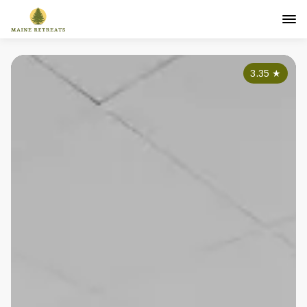
3.35
★