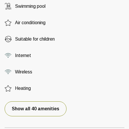
Swimming pool
Air conditioning
Suitable for children
Internet
Wireless
Heating
Show all 40 amenities