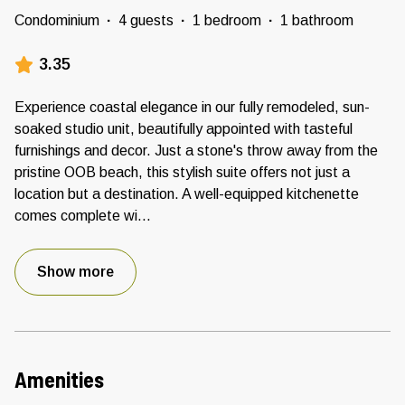
Condominium
·
4 guests
·
1 bedroom
·
1 bathroom
3.35
Experience coastal elegance in our fully remodeled, sun-
soaked studio unit, beautifully appointed with tasteful
furnishings and decor. Just a stone's throw away from the
pristine OOB beach, this stylish suite offers not just a
location but a destination. A well-equipped kitchenette
comes complete wi
...
Show more
Amenities