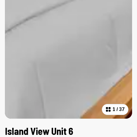
1
/
37
Island View Unit 6