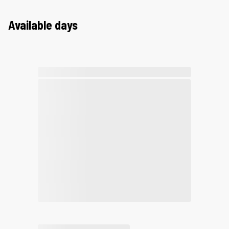
Available days