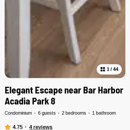
1
/
44
Elegant Escape near Bar Harbor
Acadia Park 8
Condominium
·
6 guests
·
2 bedrooms
·
1 bathroom
4.75
·
4 reviews