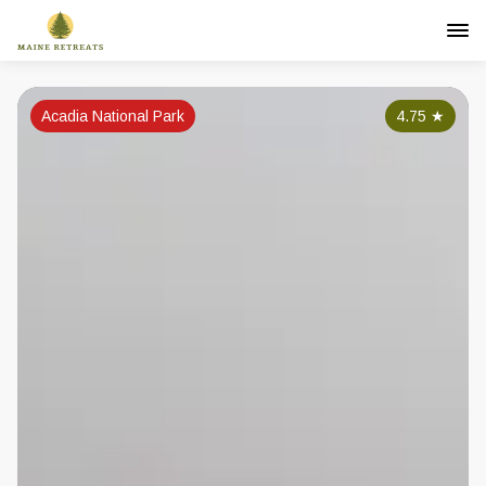
Acadia National Park
4.75
★