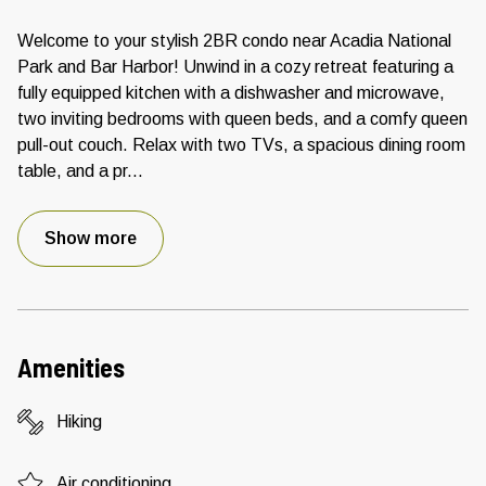
Welcome to your stylish 2BR condo near Acadia National
Park and Bar Harbor! Unwind in a cozy retreat featuring a
fully equipped kitchen with a dishwasher and microwave,
two inviting bedrooms with queen beds, and a comfy queen
pull-out couch. Relax with two TVs, a spacious dining room
table, and a pr
...
Show more
Amenities
Hiking
Air conditioning