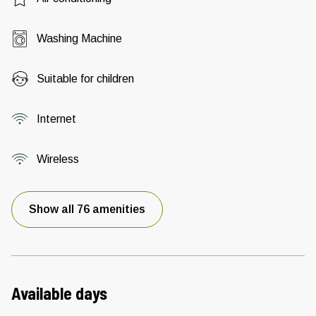
Washing Machine
Suitable for children
Internet
Wireless
Show all 76 amenities
Available days