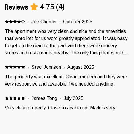
Reviews
4.75
(
4
)
·
Joe Cherrier
·
October 2025
The apartment was very clean and nice and the amenities
that were left for us were greatly appreciated. It was easy
to get on the road to the park and there were grocery
stores and restaurants nearby. The only thing that would
have been nicer would have been if there had been a little
bit more room to put clothes away. Perhaps a dresser?
·
Staci Johnson
·
August 2025
This property was excellent. Clean, modern and they were
very responsive and available if we needed anything.
·
James Tong
·
July 2025
Very clean property. Close to acadia np. Mark is very
responsive.
·
Thelma Dozal
·
June 2025