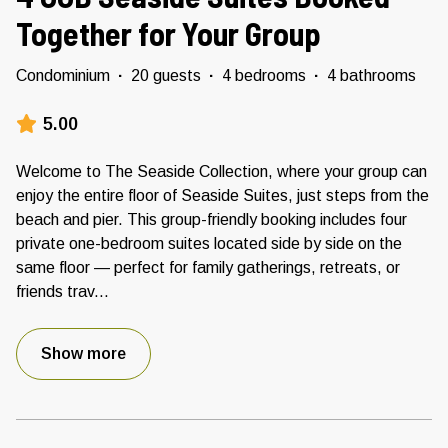
Together for Your Group
Condominium
·
20 guests
·
4 bedrooms
·
4 bathrooms
5.00
Welcome to The Seaside Collection, where your group can
enjoy the entire floor of Seaside Suites, just steps from the
beach and pier. This group-friendly booking includes four
private one-bedroom suites located side by side on the
same floor — perfect for family gatherings, retreats, or
friends trav
...
Show more