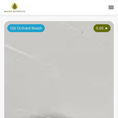
Old Orchard Beach
5.00
★