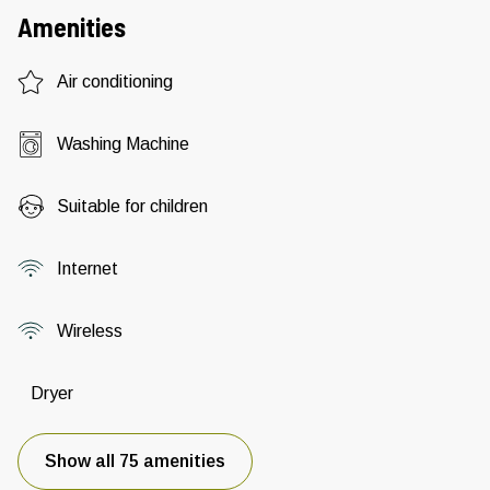
Amenities
Air conditioning
Washing Machine
Suitable for children
Internet
Wireless
Dryer
Show all 75 amenities