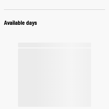
Available days