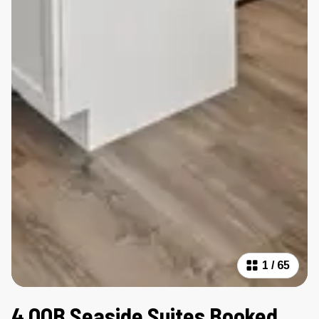
1
/
65
4 OOB Seaside Suites Booked