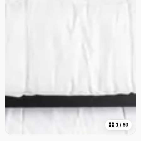
1
/
60