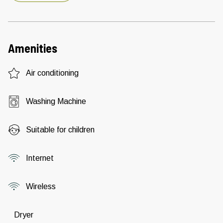
Amenities
Air conditioning
Washing Machine
Suitable for children
Internet
Wireless
Dryer