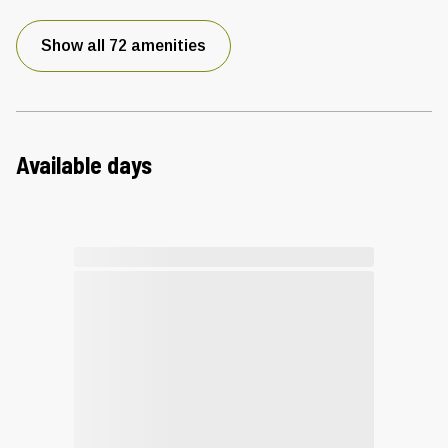
Show all 72 amenities
Available days