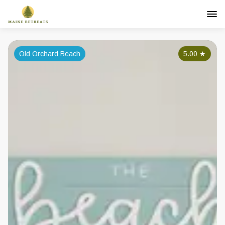
Old Orchard Beach
5.00
★