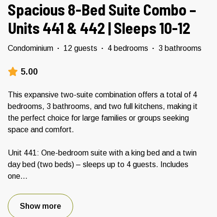
Spacious 8-Bed Suite Combo –
Units 441 & 442 | Sleeps 10-12
Condominium
·
12 guests
·
4 bedrooms
·
3 bathrooms
5.00
This expansive two-suite combination offers a total of 4
bedrooms, 3 bathrooms, and two full kitchens, making it
the perfect choice for large families or groups seeking
space and comfort.
Unit 441: One-bedroom suite with a king bed and a twin
day bed (two beds) – sleeps up to 4 guests. Includes
one
...
Show more