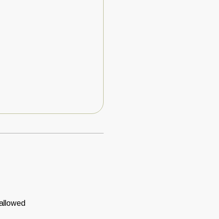
 allowed