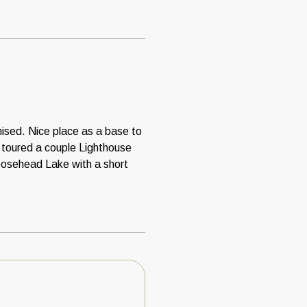
ised. Nice place as a base to
, toured a couple Lighthouse
oosehead Lake with a short