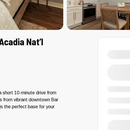
Acadia Nat’l
a short 10-minute drive from
es from vibrant downtown Bar
 the perfect base for your