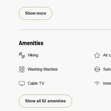
Show more
Amenities
Hiking
Air 
Washing Machine
Suit
Cable TV
Inte
Show all 82 amenities