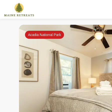
Acadia National Park