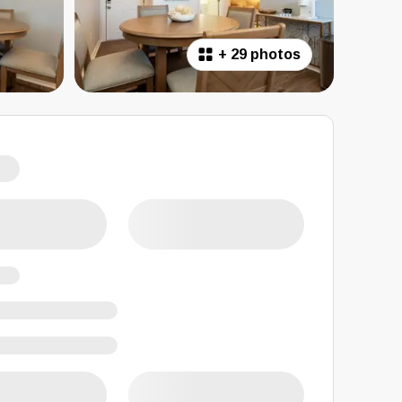
+
29 photos