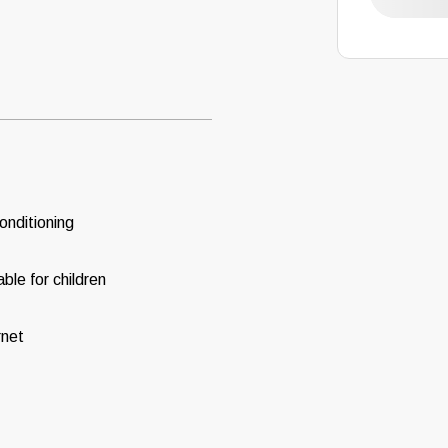
conditioning
able for children
rnet