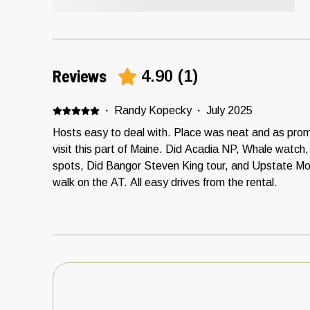
Reviews
4.90
(
1
)
·
Randy Kopecky
·
July 2025
Hosts easy to deal with. Place was neat and as prom
visit this part of Maine. Did Acadia NP, Whale watch
spots, Did Bangor Steven King tour, and Upstate M
walk on the AT. All easy drives from the rental.