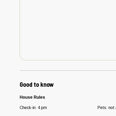
Good to know
House Rules
Check-in
:
4 pm
Pets
:
not