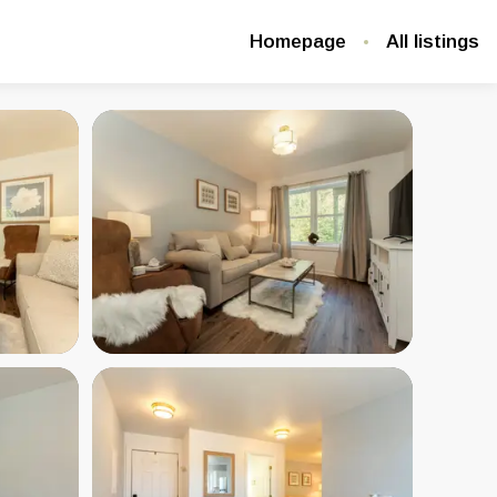
Homepage
All listings