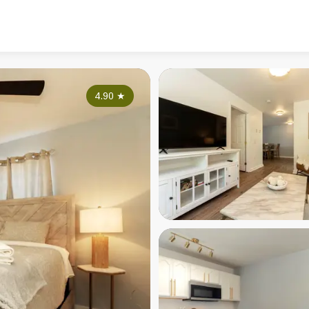
4.90
★