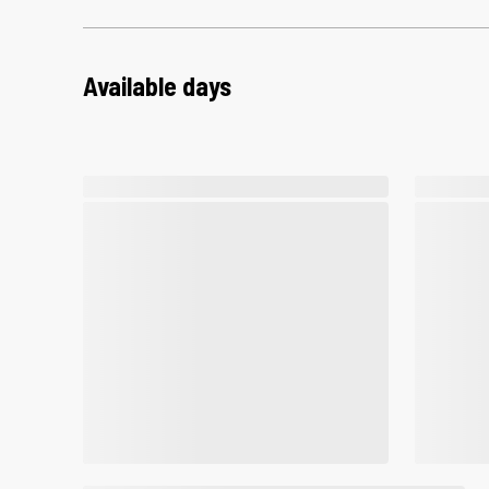
Available days