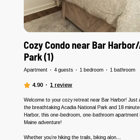
Cozy Condo near Bar Harbor/
Park (1)
Apartment
·
4 guests
·
1 bedroom
·
1 bathroom
4.90
·
1 review
Welcome to your cozy retreat near Bar Harbor! Just 
the breathtaking Acadia National Park and 18 minut
Harbor, this one-bedroom, one-bathroom apartment is
Maine adventure!
Whether you’re hiking the trails, biking alon
...