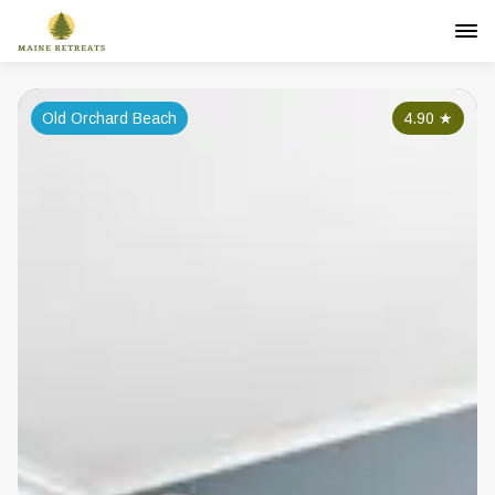
Old Orchard Beach
4.90
★