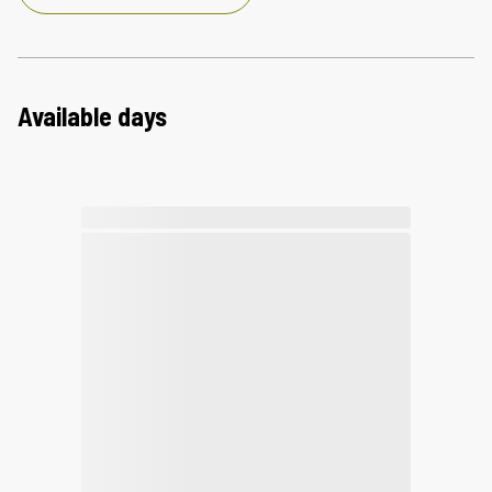
Available days