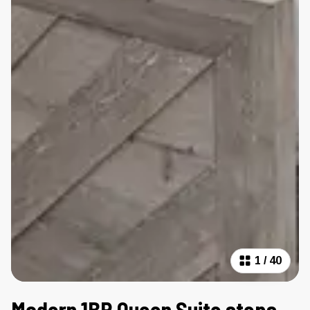
1
/
40
Modern 1BR Queen Suite steps