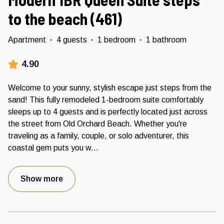
to the beach (461)
Apartment
·
4 guests
·
1 bedroom
·
1 bathroom
4.90
Welcome to your sunny, stylish escape just steps from the
sand! This fully remodeled 1-bedroom suite comfortably
sleeps up to 4 guests and is perfectly located just across
the street from Old Orchard Beach. Whether you're
traveling as a family, couple, or solo adventurer, this
coastal gem puts you w
...
Show more