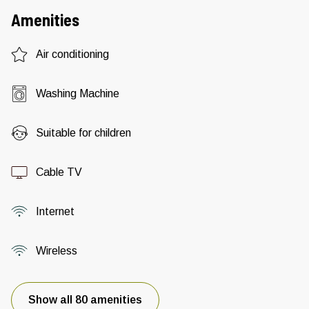
Amenities
Air conditioning
Washing Machine
Suitable for children
Cable TV
Internet
Wireless
Show all 80 amenities